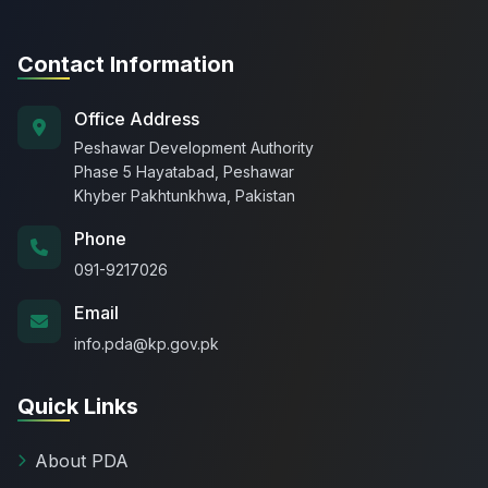
Contact Information
Office Address
Peshawar Development Authority
Phase 5 Hayatabad, Peshawar
Khyber Pakhtunkhwa, Pakistan
Phone
091-9217026
Email
info.pda@kp.gov.pk
Quick Links
About PDA