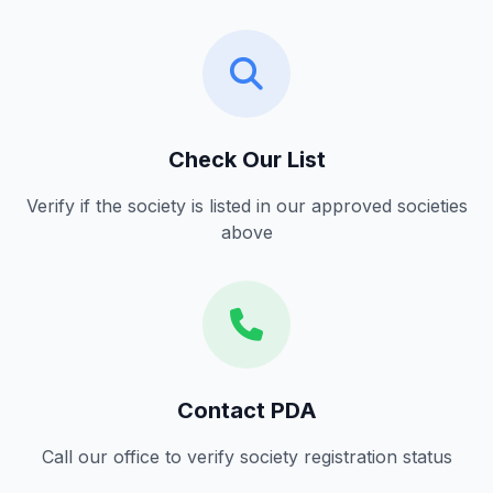
Check Our List
Verify if the society is listed in our approved societies
above
Contact PDA
Call our office to verify society registration status