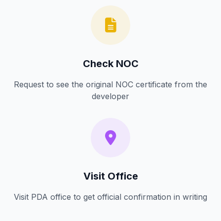
Check NOC
Request to see the original NOC certificate from the
developer
Visit Office
Visit PDA office to get official confirmation in writing