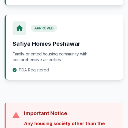
APPROVED
Safiya Homes Peshawar
Family-oriented housing community with
comprehensive amenities.
PDA Registered
Important Notice
Any housing society other than the