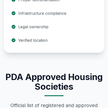
Infrastructure compliance
Legal ownership
Verified location
PDA Approved Housing
Societies
Official list of registered and approved