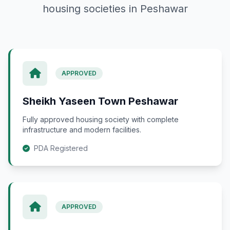
housing societies in Peshawar
APPROVED
Sheikh Yaseen Town Peshawar
Fully approved housing society with complete
infrastructure and modern facilities.
PDA Registered
APPROVED