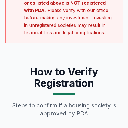
ones listed above is NOT registered
with PDA.
Please verify with our office
before making any investment. Investing
in unregistered societies may result in
financial loss and legal complications.
How to Verify
Registration
Steps to confirm if a housing society is
approved by PDA