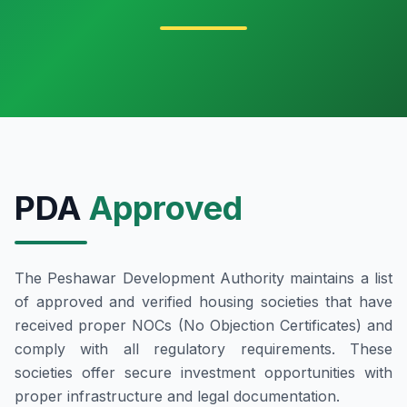
PDA
Approved
The Peshawar Development Authority maintains a list
of approved and verified housing societies that have
received proper NOCs (No Objection Certificates) and
comply with all regulatory requirements. These
societies offer secure investment opportunities with
proper infrastructure and legal documentation.