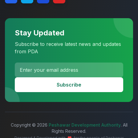
Stay Updated
Subscribe to receive latest news and updates
from PDA
Subscribe
Copyright © 2026
Peshawar Development Authority
. All
Rights Reserved.
Designed & Developed with
for the people of Peshawar