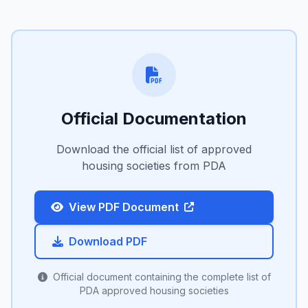
Official Documentation
Download the official list of approved
housing societies from PDA
View PDF Document
Download PDF
Official document containing the complete list of
PDA approved housing societies