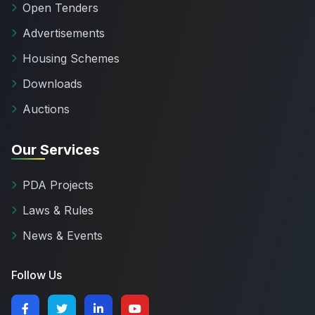
Open Tenders
Advertisements
Housing Schemes
Downloads
Auctions
Our Services
PDA Projects
Laws & Rules
News & Events
Follow Us