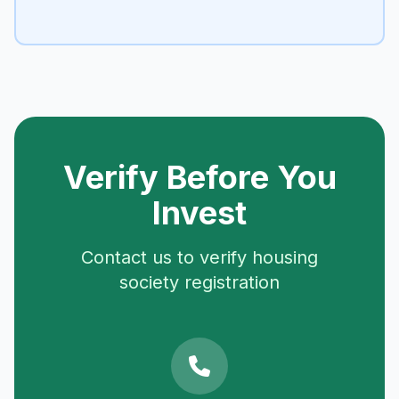
Verify Before You
Invest
Contact us to verify housing
society registration