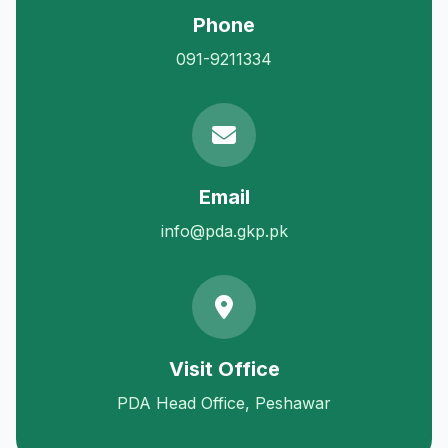
Phone
091-9211334
Email
info@pda.gkp.pk
Visit Office
PDA Head Office, Peshawar