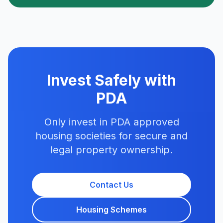
Invest Safely with
PDA
Only invest in PDA approved
housing societies for secure and
legal property ownership.
Contact Us
Housing Schemes