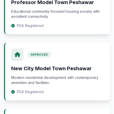
Professor Model Town Peshawar
Educational community-focused housing society with
excellent connectivity.
PDA Registered
APPROVED
New City Model Town Peshawar
Modern residential development with contemporary
amenities and facilities.
PDA Registered