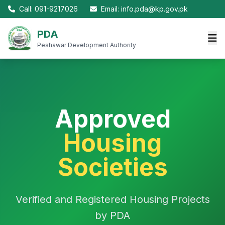
Call: 091-9217026
Email: info.pda@kp.gov.pk
PDA
Peshawar Development Authority
Approved
Housing
Societies
Verified and Registered Housing Projects
by PDA