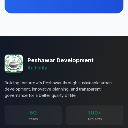
Peshawar Development
Authority
Building tomorrow's Peshawar through sustainable urban
development, innovative planning, and transparent
governance for a better quality of life.
50
100+
Years
Projects