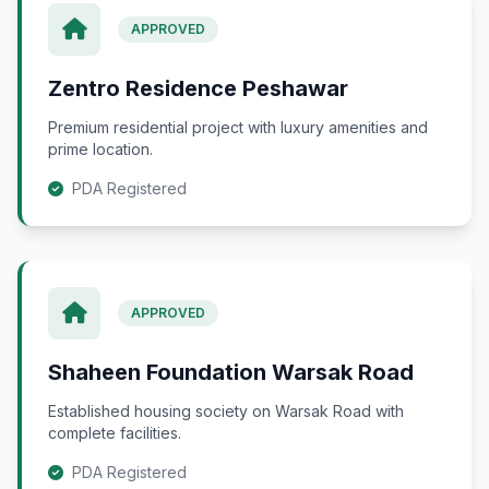
APPROVED
Zentro Residence Peshawar
Premium residential project with luxury amenities and
prime location.
PDA Registered
APPROVED
Shaheen Foundation Warsak Road
Established housing society on Warsak Road with
complete facilities.
PDA Registered