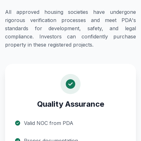
All approved housing societies have undergone
rigorous verification processes and meet PDA's
standards for development, safety, and legal
compliance. Investors can confidently purchase
property in these registered projects.
Quality Assurance
Valid NOC from PDA
Proper documentation